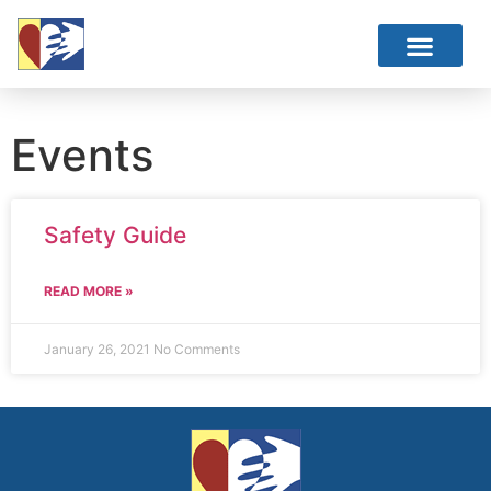
Events
Safety Guide
READ MORE »
January 26, 2021
No Comments