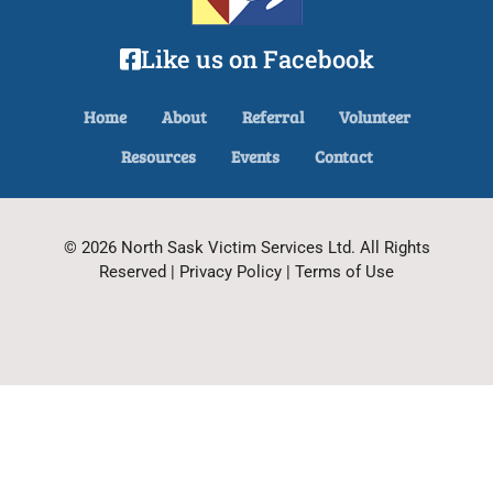
Like us on Facebook
Home
About
Referral
Volunteer
Resources
Events
Contact
© 2026 North Sask Victim Services Ltd. All Rights
Reserved | Privacy Policy | Terms of Use