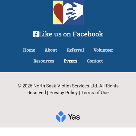
Like us on Facebook
Home
About
Referral
Volunteer
Resources
Events
Contact
© 2026 North Sask Victim Services Ltd. All Rights
Reserved | Privacy Policy | Terms of Use