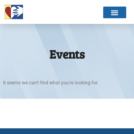
Events
It seems we can't find what you're looking for.