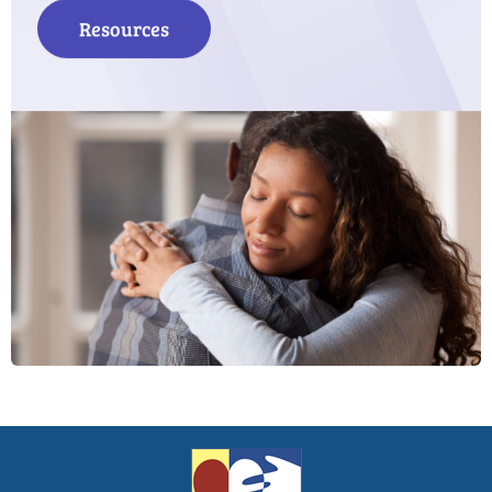
Resources