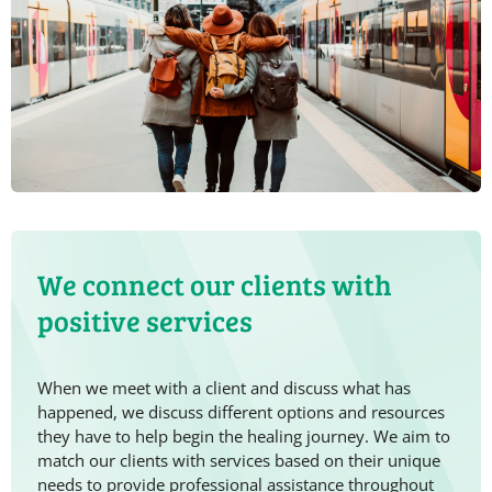
We connect our clients with
positive services
When we meet with a client and discuss what has
happened, we discuss different options and resources
they have to help begin the healing journey. We aim to
match our clients with services based on their unique
needs to provide professional assistance throughout