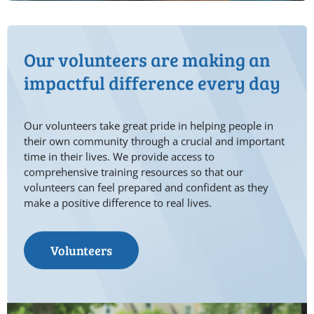
Our volunteers are making an
impactful difference every day
Our volunteers take great pride in helping people in
their own community through a crucial and important
time in their lives. We provide access to
comprehensive training resources so that our
volunteers can feel prepared and confident as they
make a positive difference to real lives.
Volunteers