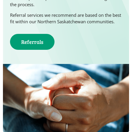
the process.
Referral services we recommend are based on the best
fit within our Northern Saskatchewan communities.
Referrals