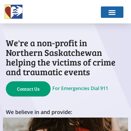
We're a non-profit in
Northern Saskatchewan
helping the victims of crime
and traumatic events
For Emergencies Dial 911
Contact Us
We believe in and provide: