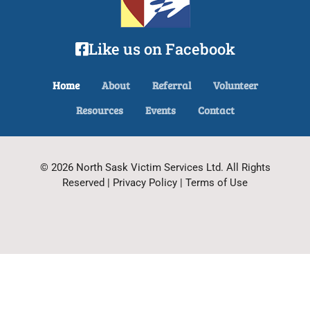
Like us on Facebook
Home
About
Referral
Volunteer
Resources
Events
Contact
© 2026 North Sask Victim Services Ltd. All Rights
Reserved | Privacy Policy | Terms of Use