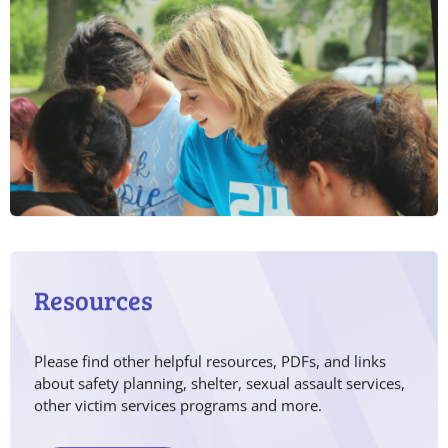
Resources
Please find other helpful resources, PDFs, and links
about safety planning, shelter, sexual assault services,
other victim services programs and more.