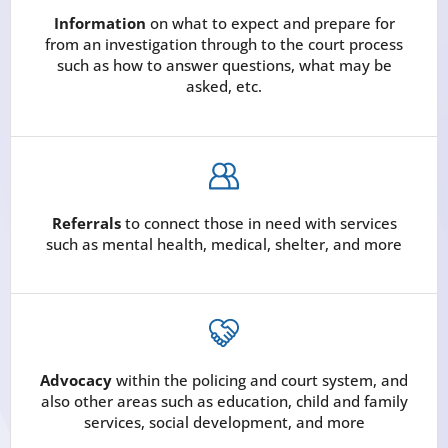
Information
on what to expect and prepare for
from an investigation through to the court process
such as how to answer questions, what may be
asked, etc.
Referrals
to connect those in need with services
such as mental health, medical, shelter, and more
Advocacy
within the policing and court system, and
also other areas such as education, child and family
services, social development, and more