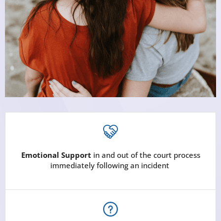
Emotional Support
in and out of the court process
immediately following an incident