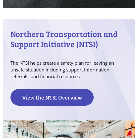
Northern Transportation and
Support Initiative (NTSI)
The NTSI helps create a safety plan for leaving an
unsafe situation including support information,
referrals, and financial resources.
View the NTSI Overview