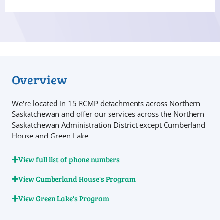
Overview
We're located in 15 RCMP detachments across Northern
Saskatchewan and offer our services across the Northern
Saskatchewan Administration District except Cumberland
House and Green Lake.
View full list of phone numbers
View Cumberland House's Program
View Green Lake's Program