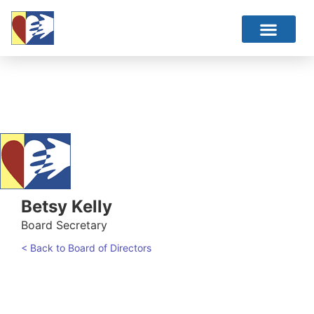
Betsy Kelly
Board Secretary
< Back to Board of Directors