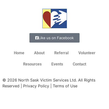
Like us on Facebook
Home
About
Referral
Volunteer
Resources
Events
Contact
© 2026 North Sask Victim Services Ltd. All Rights
Reserved | Privacy Policy | Terms of Use